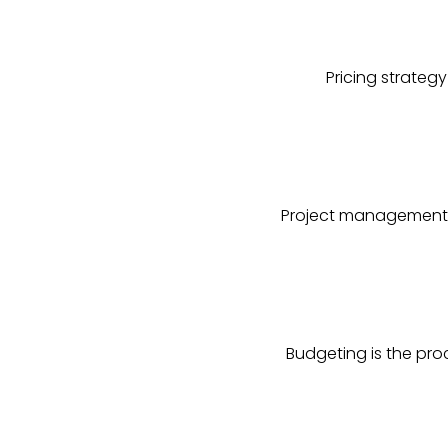
Pricing strateg
Project management i
Budgeting is the pro