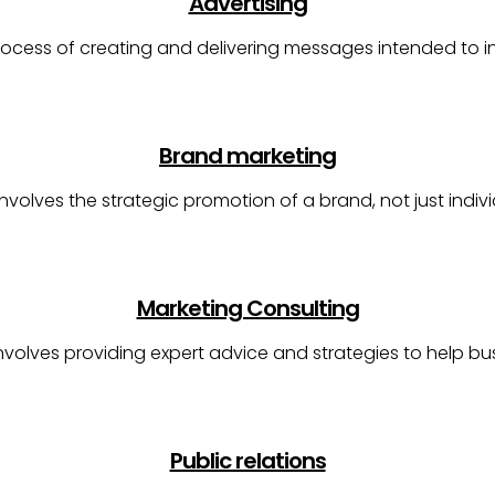
Advertising
process of creating and delivering messages intended to 
Brand marketing
nvolves the strategic promotion of a brand, not just indiv
Marketing Consulting
involves providing expert advice and strategies to help b
Public relations