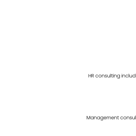
HR consulting includ
Management consultin