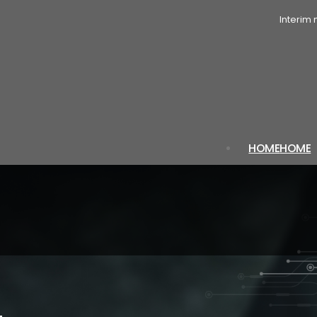
Interim
HOME
HOME