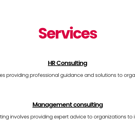
Services
HR Consulting
es providing professional guidance and solutions to orga
Management consulting
g involves providing expert advice to organizations to i