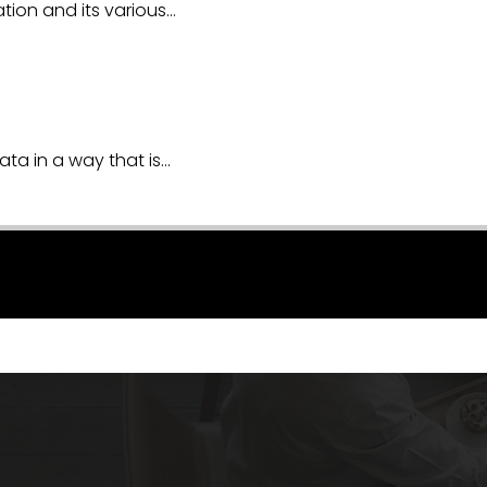
ion and its various…
ata in a way that is…