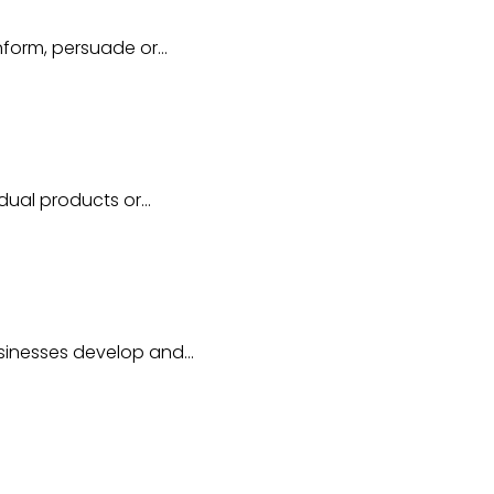
inform, persuade or…
idual products or…
usinesses develop and…