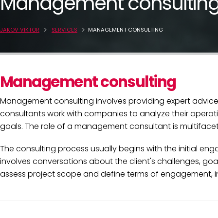
Management consultin
JAKOV VIKTOR
SERVICES
MANAGEMENT CONSULTING
Management consulting
Management consulting involves providing expert advice 
consultants work with companies to analyze their operati
goals. The role of a management consultant is multifacete
The consulting process usually begins with the initial e
involves conversations about the client's challenges, go
assess project scope and define terms of engagement, inc