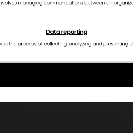
R) involves managing communications between an organizat
Data reporting
ves the process of collecting, analyzing and presenting d