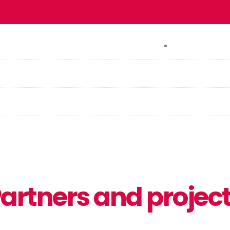
CONTACT
artners and projec