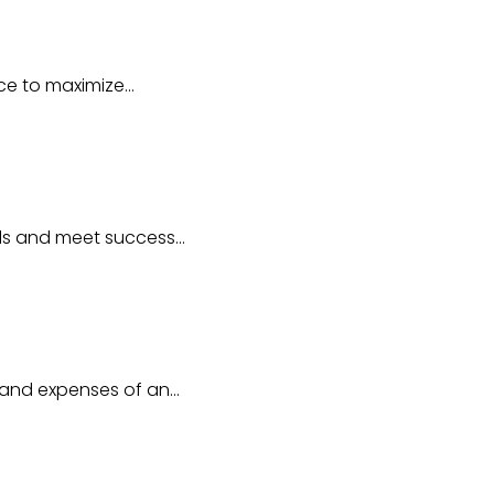
ice to maximize…
als and meet success…
e and expenses of an…