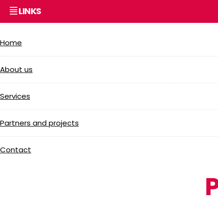
LINKS
Home
About us
Services
Partners and projects
Contact
P