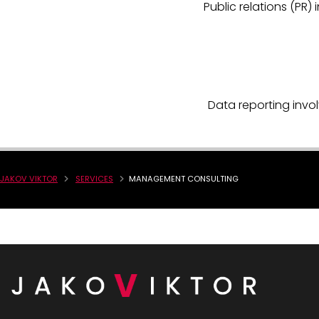
Public relations (P
Data reporting invol
JAKOV VIKTOR
SERVICES
MANAGEMENT CONSULTING