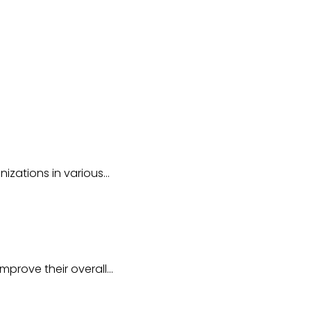
nizations in various…
mprove their overall…