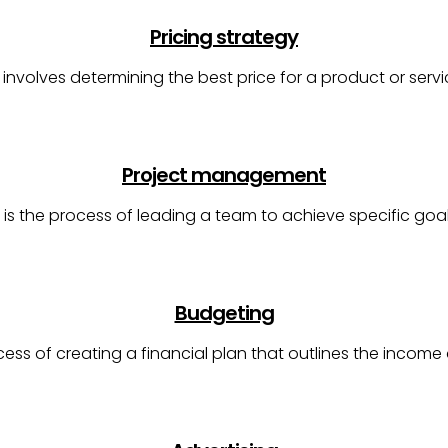
Pricing strategy
y involves determining the best price for a product or serv
Project management
s the process of leading a team to achieve specific go
Budgeting
cess of creating a financial plan that outlines the incom