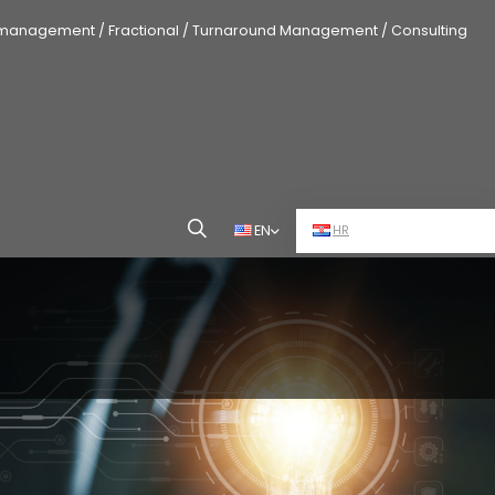
 management / Fractional / Turnaround Management / Consulting
EN
HR