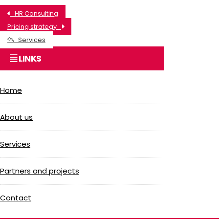
HR Consulting
Pricing strategy
Services
LINKS
Home
About us
Services
Partners and projects
Contact