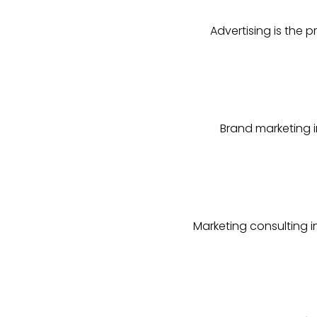
Advertising is the 
Brand marketing i
Marketing consulting 