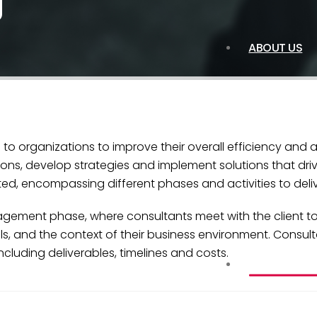
g
ABOUT US
to organizations to improve their overall efficiency and
ons, develop strategies and implement solutions that driv
d, encompassing different phases and activities to deliver
ngagement phase, where consultants meet with the client t
als, and the context of their business environment. Consu
luding deliverables, timelines and costs.
SERVICES