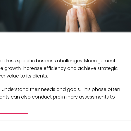
 address specific business challenges. Management
e growth, increase efficiency and achieve strategic
 value to its clients.
o understand their needs and goals. This phase often
ltants can also conduct preliminary assessments to