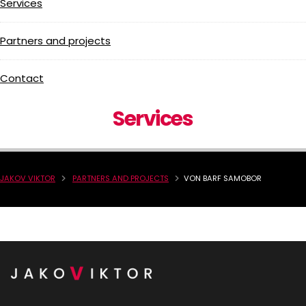
Services
Partners and projects
Contact
Services
JAKOV VIKTOR
PARTNERS AND PROJECTS
VON BARF SAMOBOR