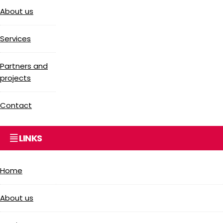
About us
Services
Partners and
projects
Contact
LINKS
Home
About us