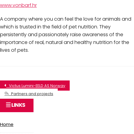
www.vonbarf.hr
A company where you can feel the love for animals and
which is trusted in the field of pet nutrition. They
persistently and passionately raise awareness of the
importance of real, natural and healthy nutrition for the
lives of pets.
Victus Lumini-EELD AS Norway
Partners and projects
LINKS
Home