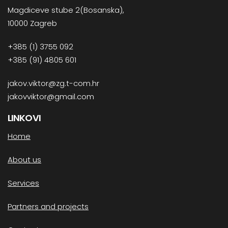
Magdiceve stube 2(Bosanska),
10000 Zagreb
+385 (1) 3755 092
+385 (91) 4805 601
jakov.viktor@zg.t-com.hr
jakovviktor@gmail.com
LINKOVI
Home
About us
Services
Partners and projects