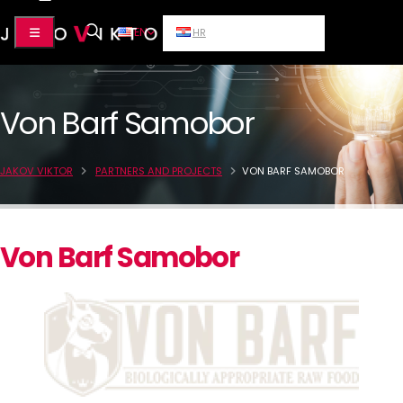
EN
HR
Von Barf Samobor
JAKOV VIKTOR
PARTNERS AND PROJECTS
VON BARF SAMOBOR
Von Barf Samobor