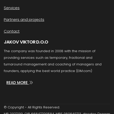
Services
Partners and projects
Contact
JAKOV VIKTOR D.O.O
The company was founded in 2008 with the mission of
providing services such as temporary, fractional and
turnaround management and coaching of managers and
founders, applying the best world practice (EIM.com)
READ MORE
© Copyright - All Rights Reserved.
MB 2327139, OIB 66847790584, MBS 080640713, director: Dragan