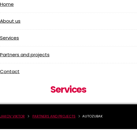
Home
About us
Services
Partners and projects
Contact
Services
JAKOV VIKTOR
PARTNERS AND PROJECTS
AUTOZUBAK