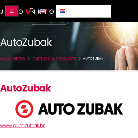
EN
HR
AutoZubak
JAKOV VIKTOR
PARTNERS AND PROJECTS
AUTOZUBAK
AutoZubak
www.autozubak.hr