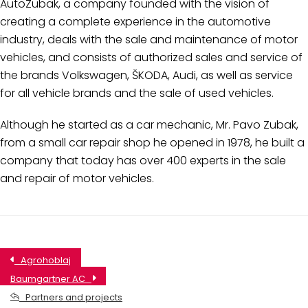
AutoZubak, a company founded with the vision of
creating a complete experience in the automotive
industry, deals with the sale and maintenance of motor
vehicles, and consists of authorized sales and service of
the brands Volkswagen, ŠKODA, Audi, as well as service
for all vehicle brands and the sale of used vehicles.
Although he started as a car mechanic, Mr. Pavo Zubak,
from a small car repair shop he opened in 1978, he built a
company that today has over 400 experts in the sale
and repair of motor vehicles.
Agrohoblaj
Baumgartner AC
Partners and projects