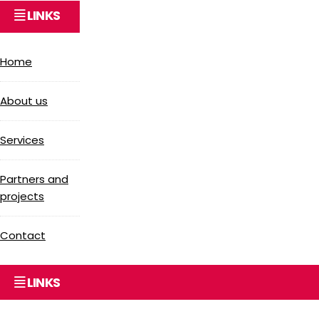
LINKS
Home
About us
Services
Partners and
projects
Contact
LINKS