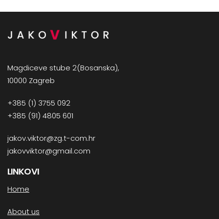
Magdiceve stube 2(Bosanska),
10000 Zagreb
+385 (1) 3755 092
+385 (91) 4805 601
jakov.viktor@zg.t-com.hr
jakovviktor@gmail.com
LINKOVI
Home
About us