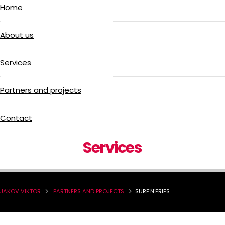
Home
About us
Services
Partners and projects
Contact
Services
JAKOV VIKTOR
PARTNERS AND PROJECTS
SURF'N'FRIES