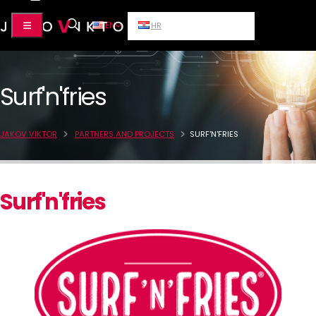
EN
HR
Surf'n'fries
JAKOV VIKTOR
PARTNERS AND PROJECTS
SURF'N'FRIES
Surf'n'fries