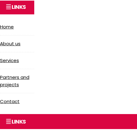
LINKS
Home
About us
Services
Partners and
projects
Contact
LINKS