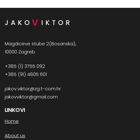
Magdiceve stube 2(Bosanska),
10000 Zagreb
+385 (1) 3755 092
+385 (91) 4805 601
jakov.viktor@zg.t-com.hr
jakovviktor@gmail.com
LINKOVI
Home
About us