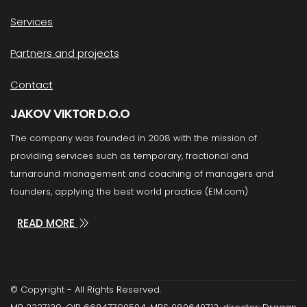
Services
Partners and projects
Contact
JAKOV VIKTOR D.O.O
The company was founded in 2008 with the mission of
providing services such as temporary, fractional and
turnaround management and coaching of managers and
founders, applying the best world practice (EIM.com)
READ MORE
© Copyright - All Rights Reserved.