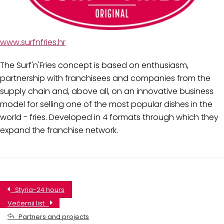
www.surfnfries.hr
The Surf'n'Fries concept is based on enthusiasm,
partnership with franchisees and companies from the
supply chain and, above all, on an innovative business
model for selling one of the most popular dishes in the
world - fries. Developed in 4 formats through which they
expand the franchise network.
Styria-24 hours
Večernji list
Partners and projects