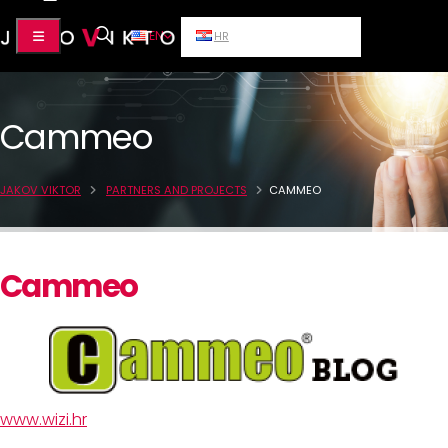
EN
HR
Cammeo
JAKOV VIKTOR
PARTNERS AND PROJECTS
CAMMEO
Cammeo
www.wizi.hr