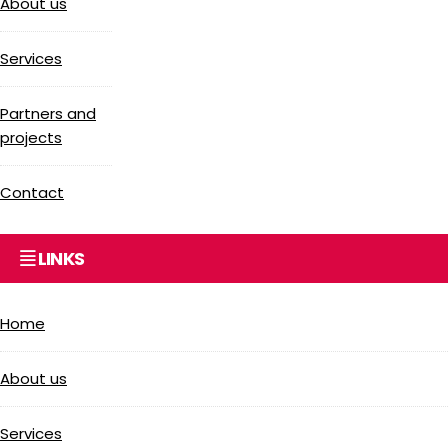
About us
Services
Partners and
projects
Contact
LINKS
Home
About us
Services