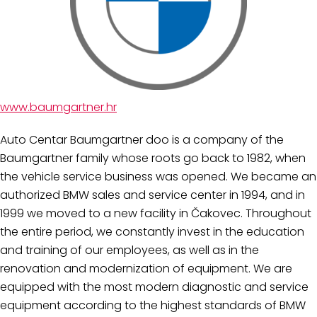
www.baumgartner.hr
Auto Centar Baumgartner doo is a company of the
Baumgartner family whose roots go back to 1982, when
the vehicle service business was opened. We became an
authorized BMW sales and service center in 1994, and in
1999 we moved to a new facility in Čakovec. Throughout
the entire period, we constantly invest in the education
and training of our employees, as well as in the
renovation and modernization of equipment. We are
equipped with the most modern diagnostic and service
equipment according to the highest standards of BMW