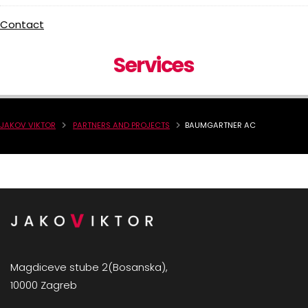
Contact
Services
JAKOV VIKTOR
PARTNERS AND PROJECTS
BAUMGARTNER AC
Magdiceve stube 2(Bosanska),
10000 Zagreb