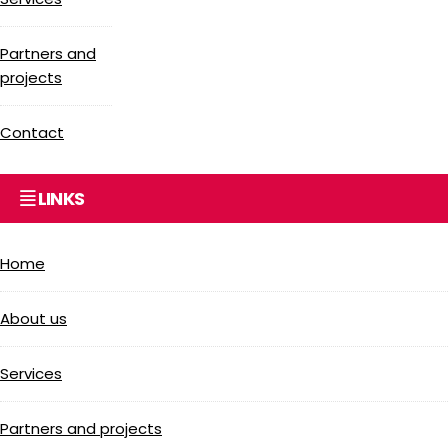
Partners and
projects
Contact
LINKS
Home
About us
Services
Partners and projects