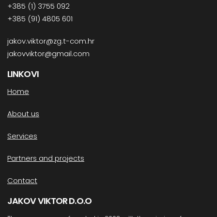
+385 (1) 3755 092
+385 (91) 4805 601
jakov.viktor@zg.t-com.hr
jakovviktor@gmail.com
LINKOVI
Home
About us
Services
Partners and projects
Contact
JAKOV VIKTOR D.O.O