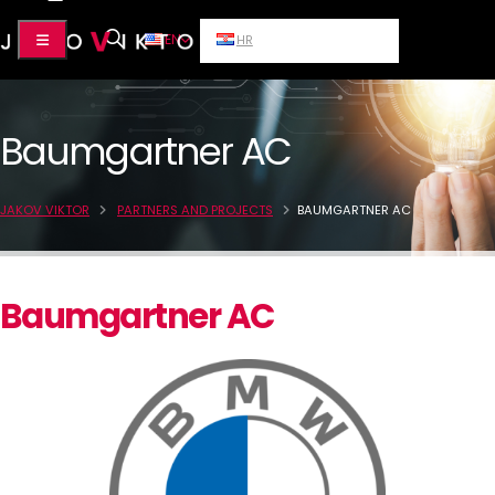
EN
HR
Baumgartner AC
JAKOV VIKTOR
PARTNERS AND PROJECTS
BAUMGARTNER AC
Baumgartner AC