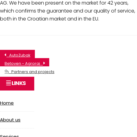
AG. We have been present on the market for 42 years,
which confirms the guarantee and our quality of service,
both in the Croatian market and in the EU.
AutoZubak
Betoven - Agroraj
Partners and projects
LINKS
Home
About us
Services