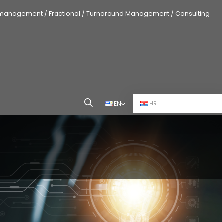
 management / Fractional / Turnaround Management / Consulting
EN
HR