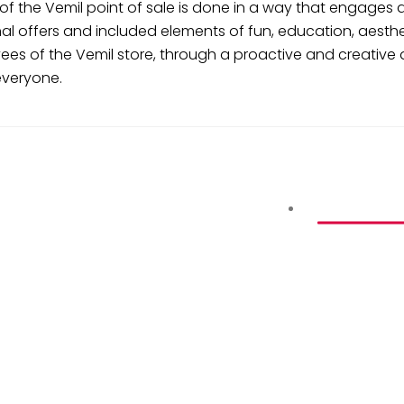
of the Vemil point of sale is done in a way that engages 
l offers and included elements of fun, education, aesthet
s of the Vemil store, through a proactive and creative a
everyone.
PARTNERS A