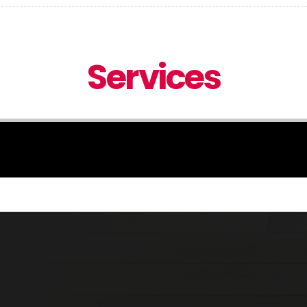
Services