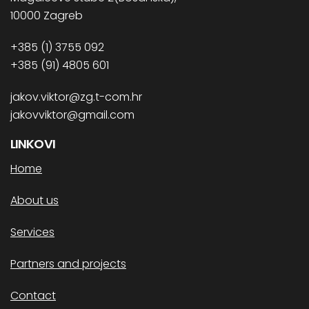
10000 Zagreb
+385 (1) 3755 092
+385 (91) 4805 601
jakov.viktor@zg.t-com.hr
jakovviktor@gmail.com
LINKOVI
Home
About us
Services
Partners and projects
Contact