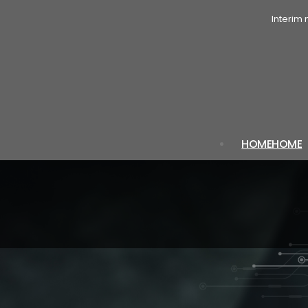
Interim
HOME
HOME