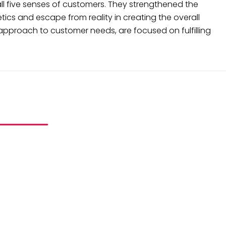
all five senses of customers. They strengthened the
ics and escape from reality in creating the overall
pproach to customer needs, are focused on fulfilling
ND PROJECTS