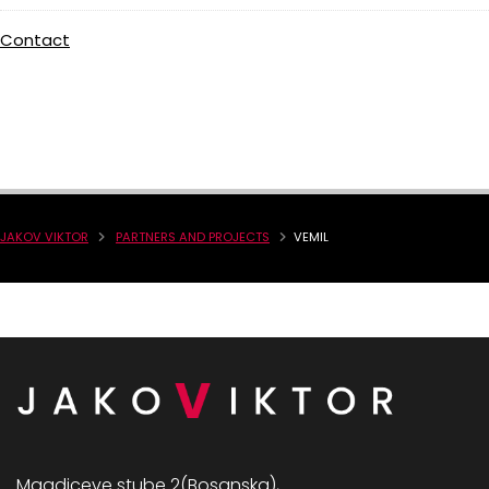
Contact
JAKOV VIKTOR
PARTNERS AND PROJECTS
VEMIL
Magdiceve stube 2(Bosanska),