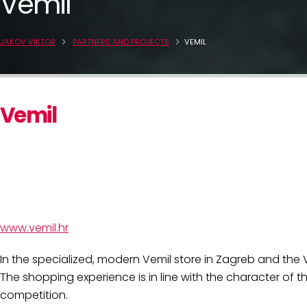
Vemil
JAKOV VIKTOR
PARTNERS AND PROJECTS
VEMIL
Vemil
www.vemil.hr
In the specialized, modern Vemil store in Zagreb and the
The shopping experience is in line with the character of t
competition.