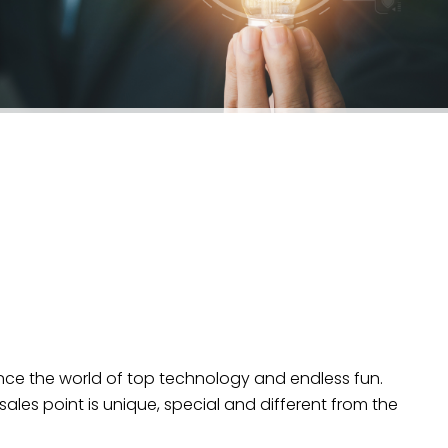
ence the world of top technology and endless fun.
sales point is unique, special and different from the