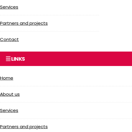
Services
Partners and projects
Contact
LINKS
Home
About us
Services
Partners and projects