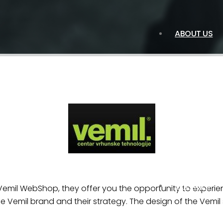
ABOUT US
SERVICES
 Vemil WebShop, they offer you the opportunity to experi
he Vemil brand and their strategy. The design of the Vemil 