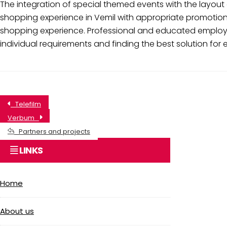
The integration of special themed events with the layout 
shopping experience in Vemil with appropriate promotiona
shopping experience. Professional and educated employee
individual requirements and finding the best solution for 
Telefilm
Verbum
Partners and projects
LINKS
Home
About us