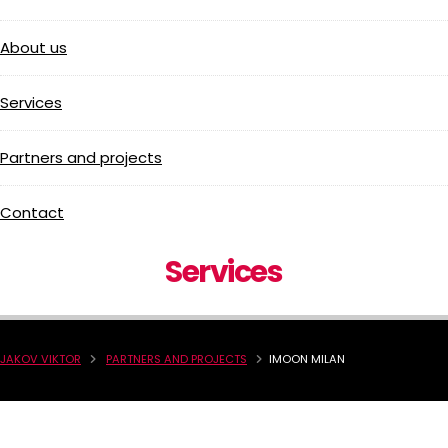
About us
Services
Partners and projects
Contact
Services
JAKOV VIKTOR
PARTNERS AND PROJECTS
IMOON MILAN