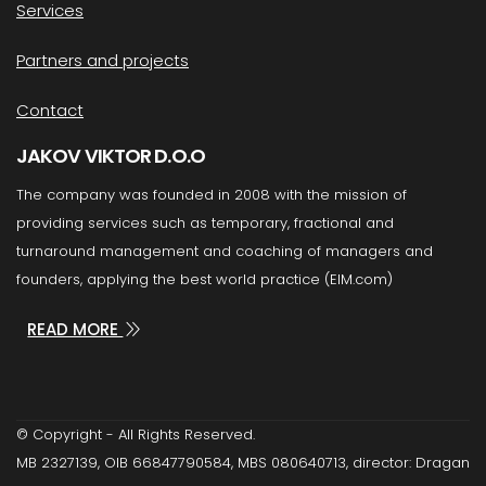
Services
Partners and projects
Contact
JAKOV VIKTOR D.O.O
The company was founded in 2008 with the mission of
providing services such as temporary, fractional and
turnaround management and coaching of managers and
founders, applying the best world practice (EIM.com)
READ MORE
© Copyright - All Rights Reserved.
MB 2327139, OIB 66847790584, MBS 080640713, director: Dragan