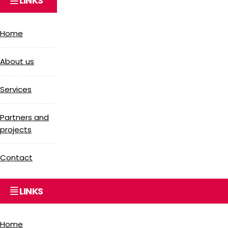
LINKS
Home
About us
Services
Partners and
projects
Contact
LINKS
Home