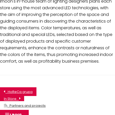
Imoon's in-house team of lighting designers plans each
store using the most advanced LED technologies, with
the aim of improving the perception of the space and
guiding consumers in discovering the characteristics of
the displayed items. Color temperatures, as well as
traditional and special LEDs, selected based on the type
of displayed products and specific customer
requirements, enhance the contrasts or naturalness of
the colors of the items, thus promoting increased indoor
comfort, as well as profitability business premises.
HoReCa grupa
In Store
Partners and projects