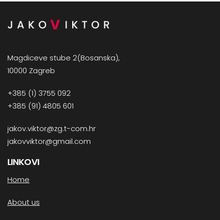
Magdiceve stube 2(Bosanska),
10000 Zagreb
+385 (1) 3755 092
+385 (91) 4805 601
jakov.viktor@zg.t-com.hr
jakovviktor@gmail.com
LINKOVI
Home
About us