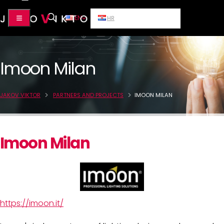
EN
HR
Imoon Milan
JAKOV VIKTOR
PARTNERS AND PROJECTS
IMOON MILAN
Imoon Milan
https://imoon.it/