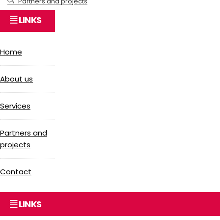
Partners and projects
LINKS
Home
About us
Services
Partners and
projects
Contact
LINKS