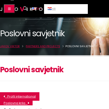
EN
HR
Poslovni savjetnik
JAKOV VIKTOR
PARTNERS AND PROJECTS
POSLOVNI SAVJETNIK
Poslovni savjetnik
Profil international
Poslovna krila