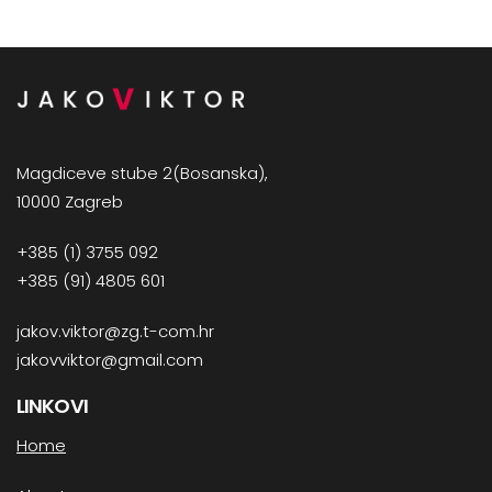
Magdiceve stube 2(Bosanska),
10000 Zagreb
+385 (1) 3755 092
+385 (91) 4805 601
jakov.viktor@zg.t-com.hr
jakovviktor@gmail.com
LINKOVI
Home