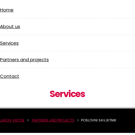
Home
About us
Services
Partners and projects
Contact
Services
JAKOV VIKTOR
PARTNERS AND PROJECTS
POSLOVNI SAVJETNIK