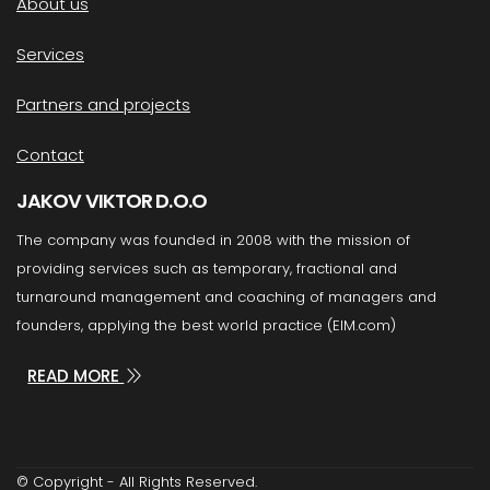
About us
Services
Partners and projects
Contact
JAKOV VIKTOR D.O.O
The company was founded in 2008 with the mission of
providing services such as temporary, fractional and
turnaround management and coaching of managers and
founders, applying the best world practice (EIM.com)
READ MORE
© Copyright - All Rights Reserved.