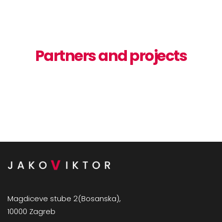
Partners and projects
Magdiceve stube 2(Bosanska),
10000 Zagreb