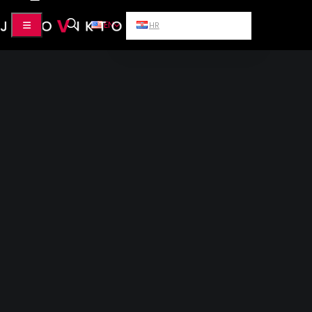
EN
HR