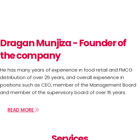
Dragan Munjiza - Founder of
the company
He has many years of experience in food retail and FMCG
distribution of over 25 years, and overall experience in
positions such as CEO, member of the Management Board
and member of the supervisory board of over 15 years.
READ MORE
Services