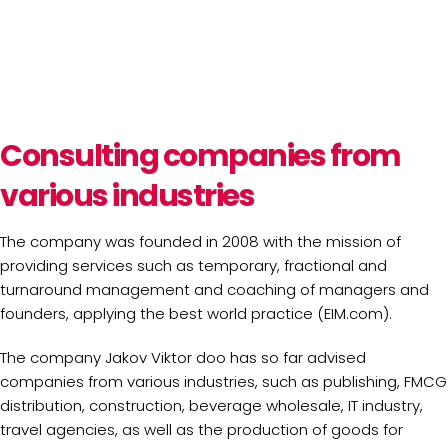
Consulting companies from
various industries
The company was founded in 2008 with the mission of
providing services such as temporary, fractional and
turnaround management and coaching of managers and
founders, applying the best world practice (EIM.com).
The company Jakov Viktor doo has so far advised
companies from various industries, such as publishing, FMCG
distribution, construction, beverage wholesale, IT industry,
travel agencies, as well as the production of goods for