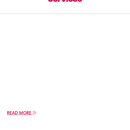
Contact us
PHONE: +385 (1) 3755 092
PHONE: +385 (91) 4805 601
E-MAIL:jakov.viktor@zg.t-com.hr
E-MAIL:jakovviktor@gmail.com
READ MORE