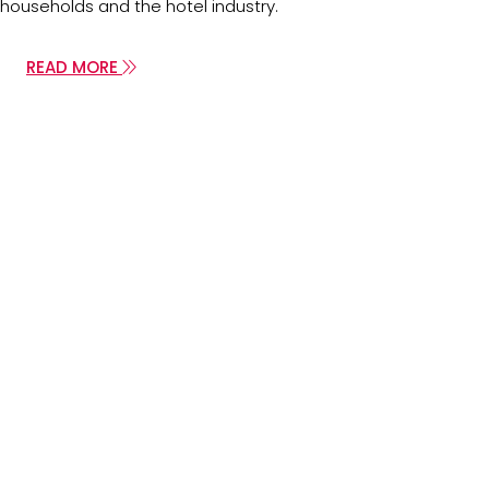
households and the hotel industry.
READ MORE