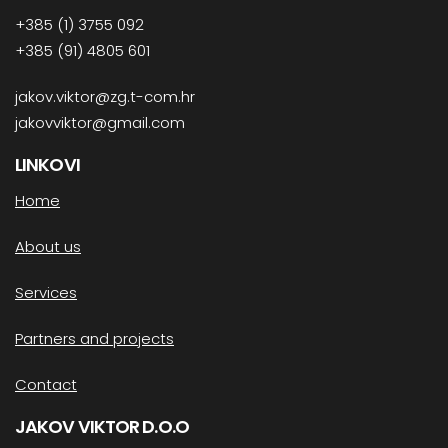
+385 (1) 3755 092
+385 (91) 4805 601
jakov.viktor@zg.t-com.hr
jakovviktor@gmail.com
LINKOVI
Home
About us
Services
Partners and projects
Contact
JAKOV VIKTOR D.O.O