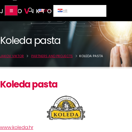
EN
HR
Koleda pasta
JAKOV VIKTOR
PARTNERS AND PROJECTS
KOLEDA PASTA
Koleda pasta
www.koleda.hr