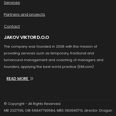
Services
Partners and projects
Contact
JAKOV VIKTOR D.O.O
The company was founded in 2008 with the mission of
providing services such as temporary, fractional and
turnaround management and coaching of managers and
founders, applying the best world practice (EIM.com)
READ MORE
© Copyright - All Rights Reserved.
MB 2327139, OIB 66847790584, MBS 080640713, director: Dragan