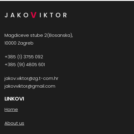
Magdiceve stube 2(Bosanska),
10000 Zagreb
+385 (1) 3755 092
+385 (91) 4805 601
jakov.viktor@zg.t-com.hr
jakovviktor@gmail.com
LINKOVI
Home
About us