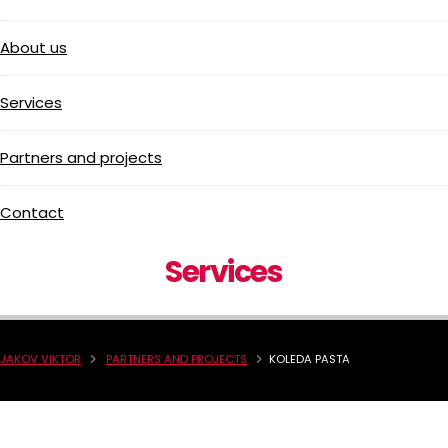
About us
Services
Partners and projects
Contact
Services
JAKOV VIKTOR
PARTNERS AND PROJECTS
KOLEDA PASTA