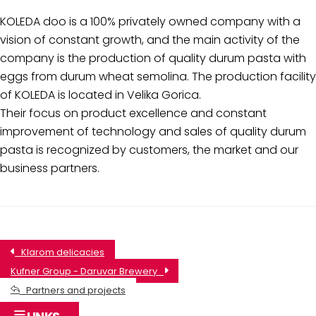
KOLEDA doo is a 100% privately owned company with a
vision of constant growth, and the main activity of the
company is the production of quality durum pasta with
eggs from durum wheat semolina. The production facility
of KOLEDA is located in Velika Gorica.
Their focus on product excellence and constant
improvement of technology and sales of quality durum
pasta is recognized by customers, the market and our
business partners.
Klarom delicacies
Kufner Group - Daruvar Brewery
Partners and projects