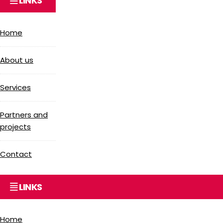
LINKS
Home
About us
Services
Partners and
projects
Contact
LINKS
Home