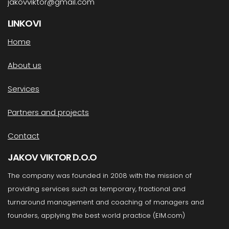
jakovviktor@gmail.com
LINKOVI
Home
About us
Services
Partners and projects
Contact
JAKOV VIKTOR D.O.O
The company was founded in 2008 with the mission of
providing services such as temporary, fractional and
turnaround management and coaching of managers and
founders, applying the best world practice (EIM.com)