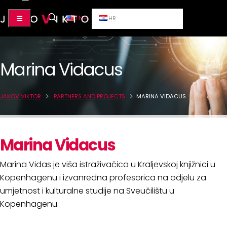
EN
HR
Marina Vidacus
JAKOV VIKTOR
PARTNERS AND PROJECTS
MARINA VIDACUS
Marina Vidacus
Marina Vidas je viša istraživačica u Kraljevskoj knjižnici u
Kopenhagenu i izvanredna profesorica na odjelu za
umjetnost i kulturalne studije na Sveučilištu u
Kopenhagenu.