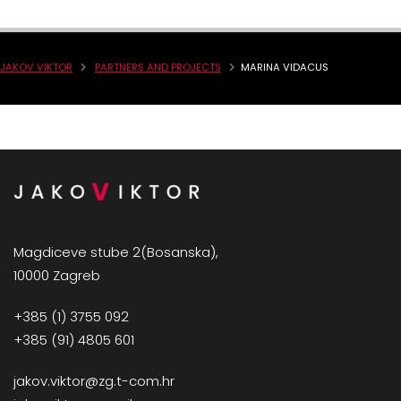
JAKOV VIKTOR
PARTNERS AND PROJECTS
MARINA VIDACUS
Magdiceve stube 2(Bosanska),
10000 Zagreb
+385 (1) 3755 092
+385 (91) 4805 601
jakov.viktor@zg.t-com.hr