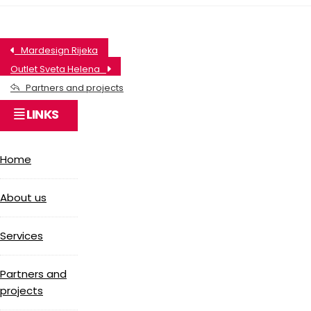
Mardesign Rijeka
Outlet Sveta Helena
Partners and projects
LINKS
Home
About us
Services
Partners and
projects