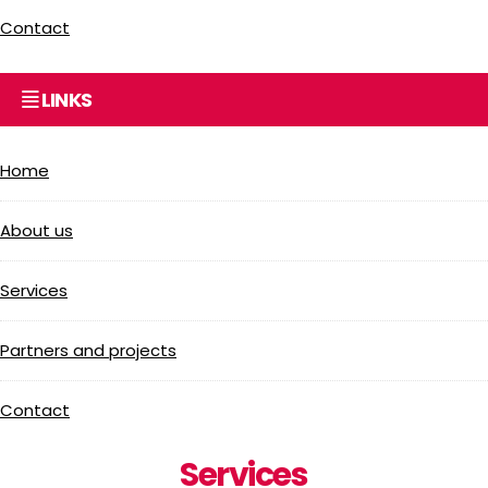
Contact
LINKS
Home
About us
Services
Partners and projects
Contact
Services