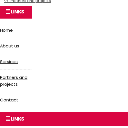
Partners and projects
LINKS
Home
About us
Services
Partners and
projects
Contact
LINKS