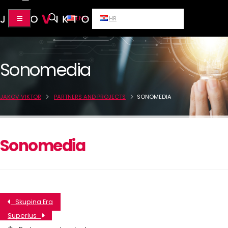
EN
HR
Sonomedia
JAKOV VIKTOR
PARTNERS AND PROJECTS
SONOMEDIA
Sonomedia
Skupina Era
Superius