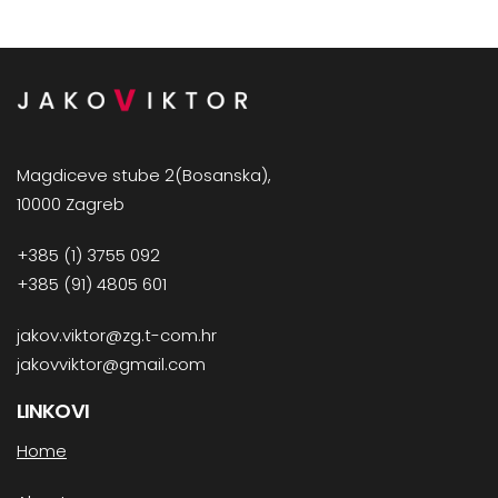
Magdiceve stube 2(Bosanska),
10000 Zagreb
+385 (1) 3755 092
+385 (91) 4805 601
jakov.viktor@zg.t-com.hr
jakovviktor@gmail.com
LINKOVI
Home