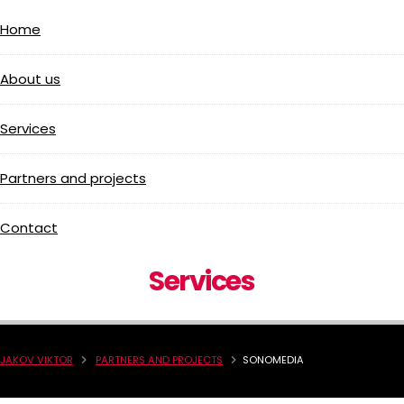
Home
About us
Services
Partners and projects
Contact
Services
JAKOV VIKTOR
PARTNERS AND PROJECTS
SONOMEDIA