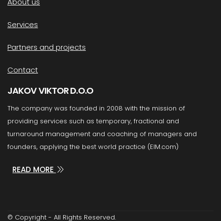
About us
Services
Partners and projects
Contact
JAKOV VIKTOR D.O.O
The company was founded in 2008 with the mission of
providing services such as temporary, fractional and
turnaround management and coaching of managers and
founders, applying the best world practice (EIM.com)
READ MORE
© Copyright - All Rights Reserved.