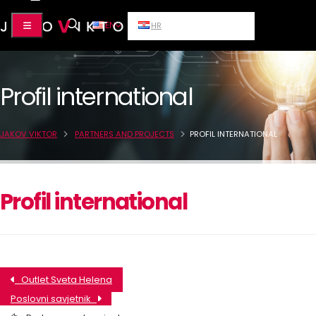
EN
HR
Profil international
JAKOV VIKTOR
PARTNERS AND PROJECTS
PROFIL INTERNATIONAL
Profil international
Outlet Sveta Helena
Poslovni savjetnik