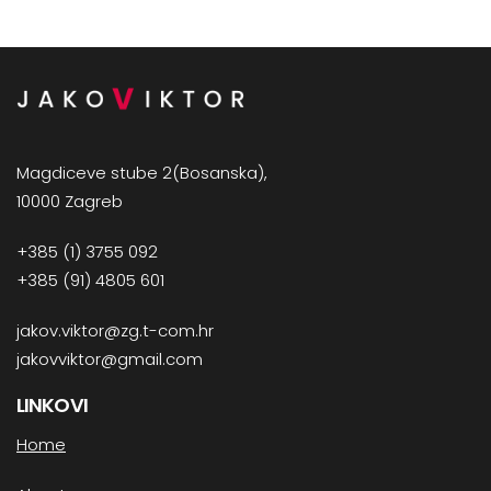
Magdiceve stube 2(Bosanska),
10000 Zagreb
+385 (1) 3755 092
+385 (91) 4805 601
jakov.viktor@zg.t-com.hr
jakovviktor@gmail.com
LINKOVI
Home