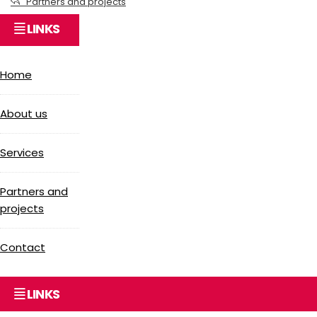
Partners and projects
LINKS
Home
About us
Services
Partners and
projects
Contact
LINKS