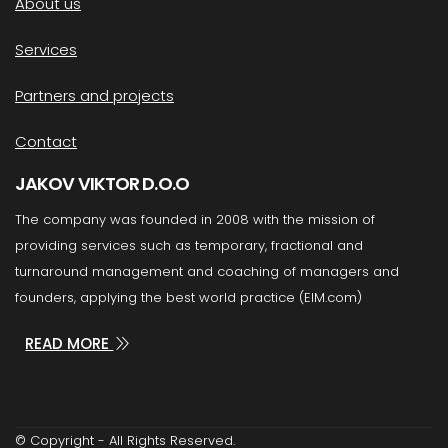
About us
Services
Partners and projects
Contact
JAKOV VIKTOR D.O.O
The company was founded in 2008 with the mission of
providing services such as temporary, fractional and
turnaround management and coaching of managers and
founders, applying the best world practice (EIM.com)
READ MORE
© Copyright - All Rights Reserved.