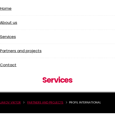
Home
About us
Services
Partners and projects
Contact
Services
JAKOV VIKTOR
PARTNERS AND PROJECTS
PROFIL INTERNATIONAL