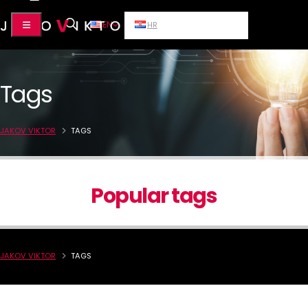
EN
HR
Tags
JAKOV VIKTOR
TAGS
Popular tags
JAKOV VIKTOR
TAGS