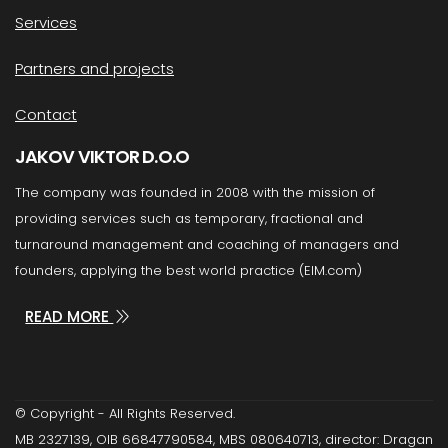
Services
Partners and projects
Contact
JAKOV VIKTOR D.O.O
The company was founded in 2008 with the mission of
providing services such as temporary, fractional and
turnaround management and coaching of managers and
founders, applying the best world practice (EIM.com)
READ MORE
© Copyright - All Rights Reserved.
MB 2327139, OIB 66847790584, MBS 080640713, director: Dragan