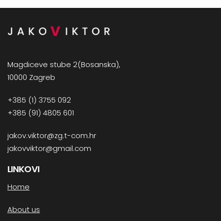
Magdiceve stube 2(Bosanska),
10000 Zagreb
+385 (1) 3755 092
+385 (91) 4805 601
jakov.viktor@zg.t-com.hr
jakovviktor@gmail.com
LINKOVI
Home
About us