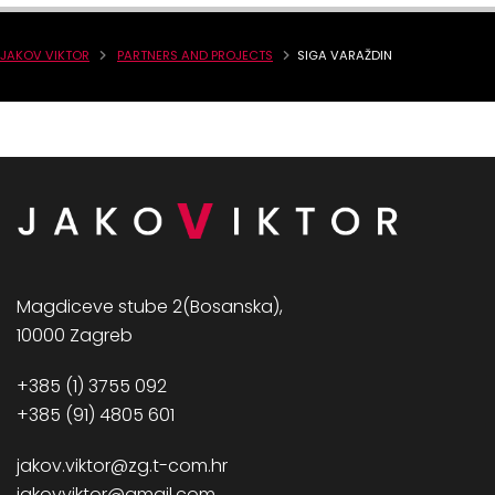
JAKOV VIKTOR
PARTNERS AND PROJECTS
SIGA VARAŽDIN
Magdiceve stube 2(Bosanska),
10000 Zagreb
+385 (1) 3755 092
+385 (91) 4805 601
jakov.viktor@zg.t-com.hr
jakovviktor@gmail.com