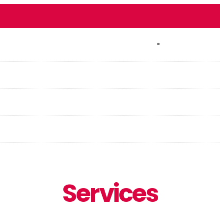
CONTACT
Services