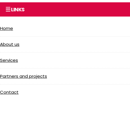
LINKS
Home
About us
Services
Partners and projects
Contact