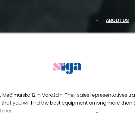
ABOUT US
 Međimurska 12 in Varaždin. Their sales representatives t
that you will find the best equipment among more than 3,
times.
SERVICES