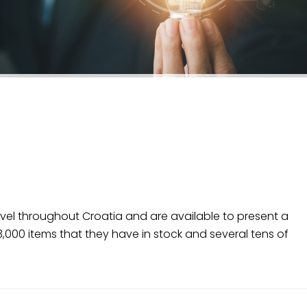
ravel throughout Croatia and are available to present a
000 items that they have in stock and several tens of