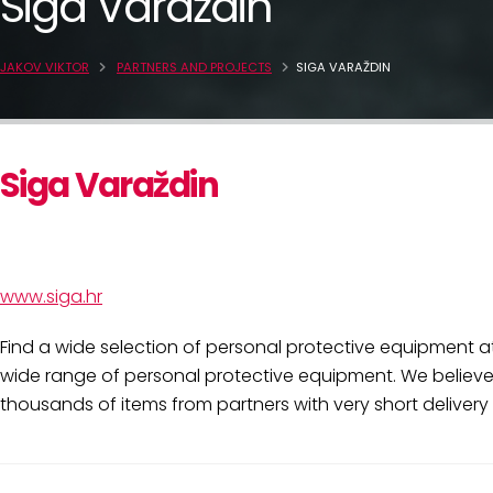
Siga Varaždin
JAKOV VIKTOR
PARTNERS AND PROJECTS
SIGA VARAŽDIN
Siga Varaždin
www.siga.hr
Find a wide selection of personal protective equipment at
wide range of personal protective equipment. We believe 
thousands of items from partners with very short delivery 