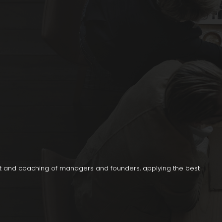
t and coaching of managers and founders, applying the best