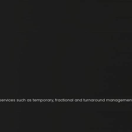
 services such as temporary, fractional and turnaround managemen