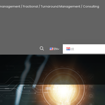
 management / Fractional / Turnaround Management / Consulting
EN
HR