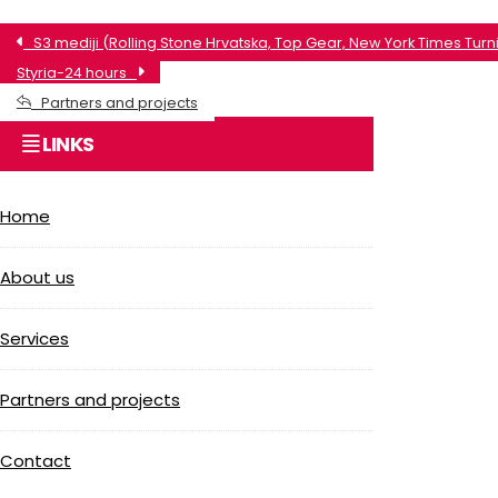
S3 mediji (Rolling Stone Hrvatska, Top Gear, New York Times Turni
Styria-24 hours
Partners and projects
LINKS
Home
About us
Services
Partners and projects
Contact