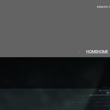
Interim
HOME
HOME