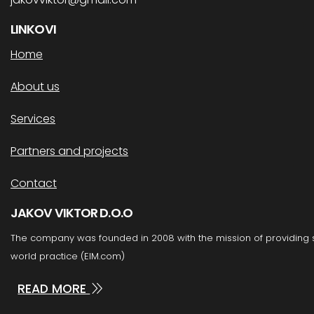
LINKOVI
Home
About us
Services
Partners and projects
Contact
JAKOV VIKTOR D.O.O
The company was founded in 2008 with the mission of providing
world practice (EIM.com)
READ MORE