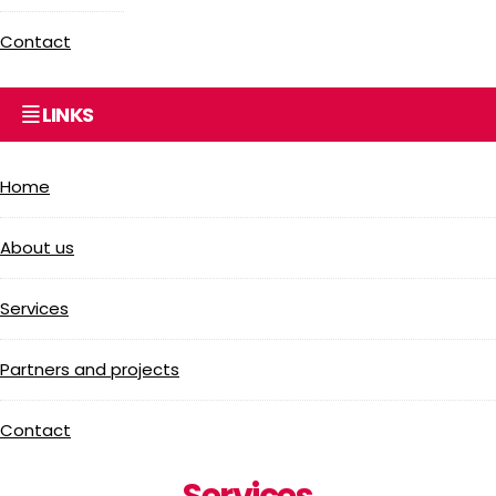
Contact
LINKS
Home
About us
Services
Partners and projects
Contact