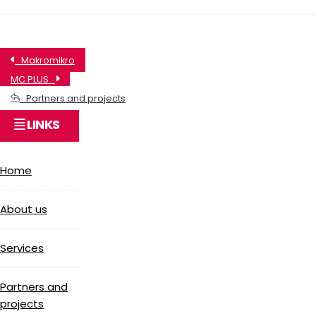
Makromikro
MC PLUS
Partners and projects
LINKS
Home
About us
Services
Partners and
projects