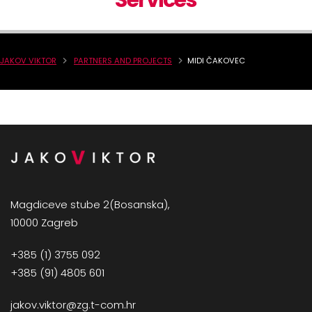
Services
JAKOV VIKTOR
PARTNERS AND PROJECTS
MIDI ČAKOVEC
Magdiceve stube 2(Bosanska),
10000 Zagreb
+385 (1) 3755 092
+385 (91) 4805 601
jakov.viktor@zg.t-com.hr