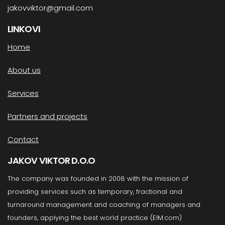
jakovviktor@gmail.com
LINKOVI
Home
About us
Services
Partners and projects
Contact
JAKOV VIKTOR D.O.O
The company was founded in 2008 with the mission of
providing services such as temporary, fractional and
turnaround management and coaching of managers and
founders, applying the best world practice (EIM.com)