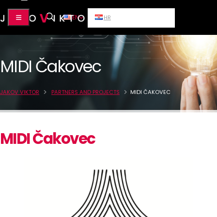
EN
HR
MIDI Čakovec
JAKOV VIKTOR
PARTNERS AND PROJECTS
MIDI ČAKOVEC
MIDI Čakovec