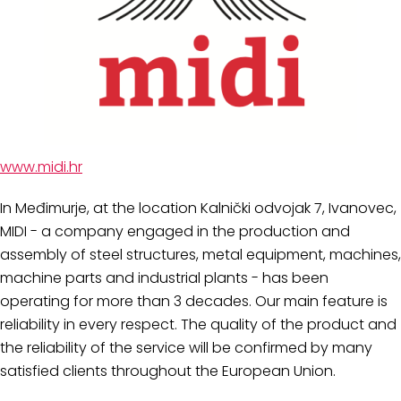
www.midi.hr
In Međimurje, at the location Kalnički odvojak 7, Ivanovec,
MIDI - a company engaged in the production and
assembly of steel structures, metal equipment, machines,
machine parts and industrial plants - has been
operating for more than 3 decades. Our main feature is
reliability in every respect. The quality of the product and
the reliability of the service will be confirmed by many
satisfied clients throughout the European Union.